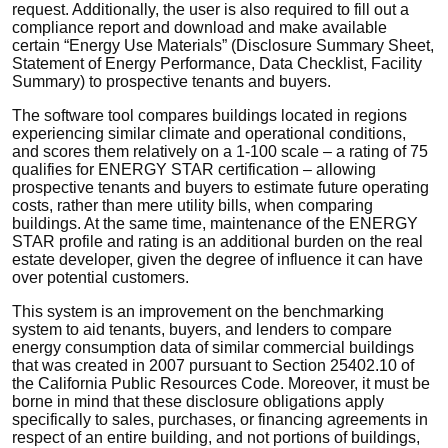
request. Additionally, the user is also required to fill out a
compliance report and download and make available
certain “Energy Use Materials” (Disclosure Summary Sheet,
Statement of Energy Performance, Data Checklist, Facility
Summary) to prospective tenants and buyers.
The software tool compares buildings located in regions
experiencing similar climate and operational conditions,
and scores them relatively on a 1-100 scale – a rating of 75
qualifies for ENERGY STAR certification – allowing
prospective tenants and buyers to estimate future operating
costs, rather than mere utility bills, when comparing
buildings. At the same time, maintenance of the ENERGY
STAR profile and rating is an additional burden on the real
estate developer, given the degree of influence it can have
over potential customers.
This system is an improvement on the benchmarking
system to aid tenants, buyers, and lenders to compare
energy consumption data of similar commercial buildings
that was created in 2007 pursuant to Section 25402.10 of
the California Public Resources Code. Moreover, it must be
borne in mind that these disclosure obligations apply
specifically to sales, purchases, or financing agreements in
respect of an entire building, and not portions of buildings,