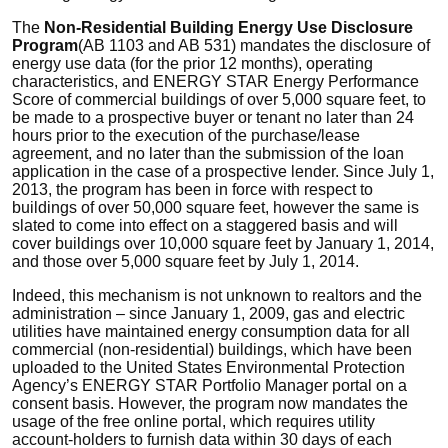
The
Non-Residential Building Energy Use Disclosure
Program
(AB 1103 and AB 531) mandates the disclosure of
energy use data (for the prior 12 months), operating
characteristics, and ENERGY STAR Energy Performance
Score of commercial buildings of over 5,000 square feet, to
be made to a prospective buyer or tenant no later than 24
hours prior to the execution of the purchase/lease
agreement, and no later than the submission of the loan
application in the case of a prospective lender. Since July 1,
2013, the program has been in force with respect to
buildings of over 50,000 square feet, however the same is
slated to come into effect on a staggered basis and will
cover buildings over 10,000 square feet by January 1, 2014,
and those over 5,000 square feet by July 1, 2014.
Indeed, this mechanism is not unknown to realtors and the
administration – since January 1, 2009, gas and electric
utilities have maintained energy consumption data for all
commercial (non-residential) buildings, which have been
uploaded to the United States Environmental Protection
Agency’s ENERGY STAR Portfolio Manager portal on a
consent basis. However, the program now mandates the
usage of the free online portal, which requires utility
account-holders to furnish data within 30 days of each