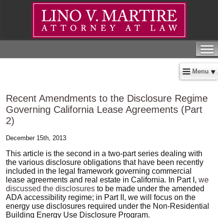
Menu
Recent Amendments to the Disclosure Regime
Governing California Lease Agreements (Part
2)
December 15th, 2013
This article is the second in a two-part series dealing with
the various disclosure obligations that have been recently
included in the legal framework governing commercial
lease agreements and real estate in California. In Part I,
we
discussed the disclosures
to be made under the amended
ADA accessibility regime; in Part II, we will focus on the
energy use disclosures required under the Non-Residential
Building Energy Use Disclosure Program.