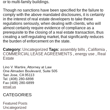
or to multi-family buildings.
Though no sanctions have been specified for the failure to
comply with the above mandated disclosures, it is certainly
in the interest of real estate developers to take these
regulations seriously, when dealing with clients, who will
almost certainly require evidence of compliance as a
prerequisite to the closing of a real estate transaction, thus
creating a self-regulating market, that significantly reduces
the burden of enforcement on the state.
Category:
Uncategorized
Tags:
assembly bills
,
California
,
COMMERCIAL LEASE AGREEMENTS
,
energy use
,
Real
Estate
Lino V. Martire, Attorney at Law
One Almaden Boulevard, Suite 505
San Jose, CA 95113
Tel. (408) 280-6898
Fax (408) 280-6899
email us
CATEGORIES
Featured Posts
Uncategorized