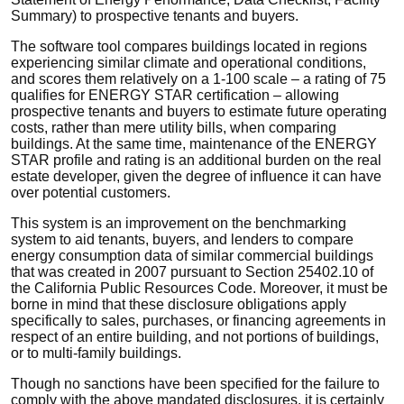
Summary) to prospective tenants and buyers.
The software tool compares buildings located in regions
experiencing similar climate and operational conditions,
and scores them relatively on a 1-100 scale – a rating of 75
qualifies for ENERGY STAR certification – allowing
prospective tenants and buyers to estimate future operating
costs, rather than mere utility bills, when comparing
buildings. At the same time, maintenance of the ENERGY
STAR profile and rating is an additional burden on the real
estate developer, given the degree of influence it can have
over potential customers.
This system is an improvement on the benchmarking
system to aid tenants, buyers, and lenders to compare
energy consumption data of similar commercial buildings
that was created in 2007 pursuant to Section 25402.10 of
the California Public Resources Code. Moreover, it must be
borne in mind that these disclosure obligations apply
specifically to sales, purchases, or financing agreements in
respect of an entire building, and not portions of buildings,
or to multi-family buildings.
Though no sanctions have been specified for the failure to
comply with the above mandated disclosures, it is certainly