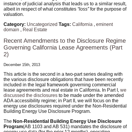
instance of judicial analysis that leads us to a similar result,
albeit in respect of what constitutes
“loss”
for the purpose of
valuation.
Category:
Uncategorized
Tags:
California
,
eminent
domain
,
Real Estate
Recent Amendments to the Disclosure Regime
Governing California Lease Agreements (Part
2)
December 15th, 2013
This article is the second in a two-part series dealing with
the various disclosure obligations that have been recently
included in the legal framework governing commercial
lease agreements and real estate in California. In Part I,
we
discussed the disclosures
to be made under the amended
ADA accessibility regime; in Part II, we will focus on the
energy use disclosures required under the Non-Residential
Building Energy Use Disclosure Program.
The
Non-Residential Building Energy Use Disclosure
Program
(AB 1103 and AB 531) mandates the disclosure of
energy use data (for the prior 12 months), operating