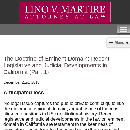
Menu
The Doctrine of Eminent Domain: Recent
Legislative and Judicial Developments in
California (Part 1)
December 21st, 2013
Anticipated loss
No legal issue captures the public-private conflict quite like
the doctrine of eminent domain, arguably one of the most
litigated questions in US constitutional history. Recent
legislative and judicial developments in the law on eminent
domain in California are testament to the keenness of
legislators and judges to clarify and refine the scope and