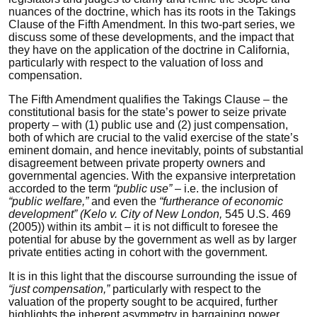
nuances of the doctrine, which has its roots in the Takings
Clause of the Fifth Amendment. In this two-part series, we
discuss some of these developments, and the impact that
they have on the application of the doctrine in California,
particularly with respect to the valuation of loss and
compensation.
The Fifth Amendment qualifies the Takings Clause – the
constitutional basis for the state’s power to seize private
property – with (1) public use and (2) just compensation,
both of which are crucial to the valid exercise of the state’s
eminent domain, and hence inevitably, points of substantial
disagreement between private property owners and
governmental agencies. With the expansive interpretation
accorded to the term
“public use”
– i.e. the inclusion of
“public welfare,”
and even the
“furtherance of economic
development” (Kelo v. City of New London,
545 U.S. 469
(2005)) within its ambit – it is not difficult to foresee the
potential for abuse by the government as well as by larger
private entities acting in cohort with the government.
It is in this light that the discourse surrounding the issue of
“just compensation,”
particularly with respect to the
valuation of the property sought to be acquired, further
highlights the inherent asymmetry in bargaining power