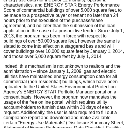
characteristics, and ENERGY STAR Energy Performance
Score of commercial buildings of over 5,000 square feet, to
be made to a prospective buyer or tenant no later than 24
hours prior to the execution of the purchase/lease
agreement, and no later than the submission of the loan
application in the case of a prospective lender. Since July 1,
2013, the program has been in force with respect to
buildings of over 50,000 square feet, however the same is
slated to come into effect on a staggered basis and will
cover buildings over 10,000 square feet by January 1, 2014,
and those over 5,000 square feet by July 1, 2014.
Indeed, this mechanism is not unknown to realtors and the
administration – since January 1, 2009, gas and electric
utilities have maintained energy consumption data for all
commercial (non-residential) buildings, which have been
uploaded to the United States Environmental Protection
Agency’s ENERGY STAR Portfolio Manager portal on a
consent basis. However, the program now mandates the
usage of the free online portal, which requires utility
account-holders to furnish data within 30 days of each
request. Additionally, the user is also required to fill out a
compliance report and download and make available
certain “Energy Use Materials” (Disclosure Summary Sheet,
Statement of Energy Performance, Data Checklist, Facility