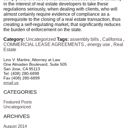
in the interest of real estate developers to take these
regulations seriously, when dealing with clients, who will
almost certainly require evidence of compliance as a
prerequisite to the closing of a real estate transaction, thus
creating a self-regulating market, that significantly reduces
the burden of enforcement on the state.
Category:
Uncategorized
Tags:
assembly bills
,
California
,
COMMERCIAL LEASE AGREEMENTS
,
energy use
,
Real
Estate
Lino V. Martire, Attorney at Law
One Almaden Boulevard, Suite 505
San Jose, CA 95113
Tel. (408) 280-6898
Fax (408) 280-6899
email us
CATEGORIES
Featured Posts
Uncategorized
ARCHIVES
August 2014