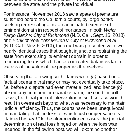
between the state and the private individual.
For instance, November 2013 saw a spate of premature
suits filed before the California courts, by large banks
seeking redressal against an anticipated exercise of
eminent domain in respect of mortgages. In both
Wells
Fargo Bank v. City of Richmond
(N.D. Cal., Sept. 16, 2013),
and
Bank of New York Mellon v. City of Richmond et al.
(N.D. Cal., Nov. 6, 2013), the court was presented with two
nearly identical cases that sought injunctions restraining the
state from exercising its eminent domain in order to
refinancing loans which had accumulated balances far in
excess of the value of the properties themselves.
Observing that allowing such claims were
(a)
based on a
factual scenario that may or may not eventually take place,
i.e.
before a dispute had even materialized, and hence
(b)
absent any imminent, irreparable harm, the court, in both
cases, held that judicial intervention in such a case would
result in overreach beyond what was necessary to maintain
judicial efficiency. Thus, the courts have been unequivocal
in mandating that the loss for which just compensation is
claimed be
“real.”
In the aforementioned cases, the judicial
determination of real loss hinged on when the loss was
incurred; in the following post, we will examine another